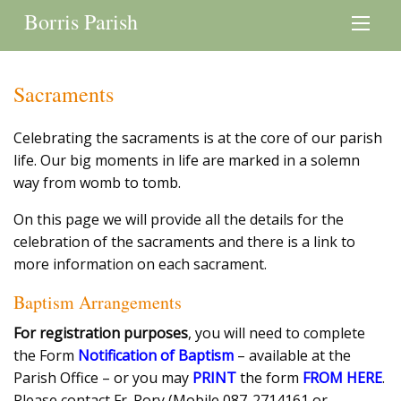
Borris Parish
Sacraments
Celebrating the sacraments is at the core of our parish
life. Our big moments in life are marked in a solemn
way from womb to tomb.
On this page we will provide all the details for the
celebration of the sacraments and there is a link to
more information on each sacrament.
Baptism Arrangements
For registration purposes
, you will need to complete
the Form
Notification of Baptism
– available at the
Parish Office – or you may
PRINT
the form
FROM HERE
.
Please contact Fr. Rory (Mobile 087-2714161 or