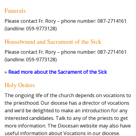
Funerals
Please contact Fr. Rory – phone number: 087-2714161
(landline: 059-9773128)
Housebound and Sacrament of the Sick
Please contact Fr. Rory – phone number: 087-2714161
(landline: 059-9773128)
»
Read more about the Sacrament of the Sick
Holy Orders
The ongoing life of the church depends on vocations to
the priesthood. Our diocese has a director of vocations
and we’d be delighted to make an introduction for any
interested candidates. Talk to any of the priests to get
more information. The Diocesan website may also have
useful information about Vocations in our diocese.