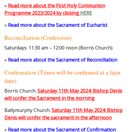
»
Read more about the First Holy Communion
Programme 2023/2024 by clicking
HERE
»
Read more about the Sacrament of Eucharist
Reconciliation (Confession)
Saturdays: 11:30 am – 12:00 noon (Borris Church)
»
Read more about the Sacrament of Reconciliation
Confirmation
(Times will be confirmed at a later
date)
Borris Church:
Saturday 11th May 2024: Bishop Denis
will confer the Sacrament in the morning
Ballymurphy Church:
Saturday 11th May 2024: Bishop
Denis will confer the sacrament in the afternoon
»
Read more about the Sacrament of Confirmation