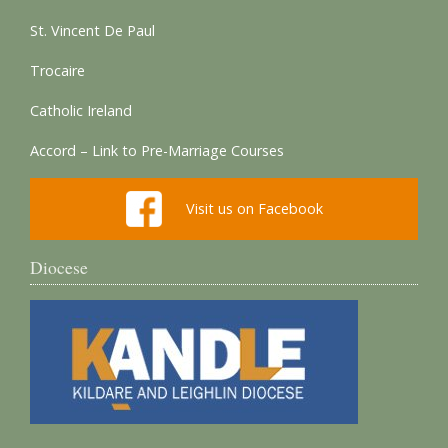
St. Vincent De Paul
Trocaire
Catholic Ireland
Accord – Link to Pre-Marriage Courses
Visit us on Facebook
Diocese