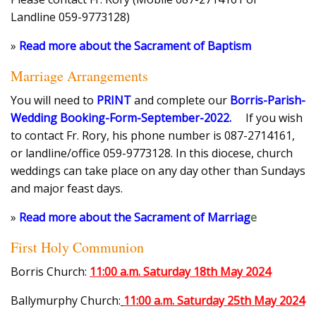
Landline 059-9773128)
»
Read more about the Sacrament of Baptism
Marriage Arrangements
You will need to
PRINT
and complete our
Borris-Parish-
Wedding Booking-Form-September-2022
.
If you wish
to contact Fr. Rory, his phone number is 087-2714161,
or landline/office 059-9773128. In this diocese, church
weddings can take place on any day other than Sundays
and major feast days.
»
Read more about the Sacrament of Marriag
e
First Holy Communion
Borris Church:
11:00 a.m. Saturday 18th May 2024
Ballymurphy Church:
11:00 a.m. Saturday 25th May 2024