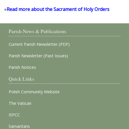
»
Read more about the Sacrament of Holy Orders
Parish News & Publications
Current Parish Newsletter (PDF)
Parish Newsletter (Past Issues)
Parish Notices
Quick Links
Polish Community Website
The Vatican
ISPCC
Samaritans