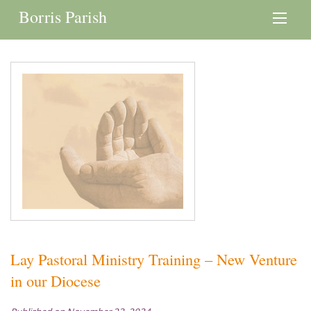
Borris Parish
Lay Pastoral Ministry Training – New Venture
in our Diocese