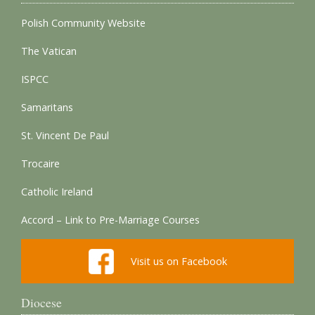
Polish Community Website
The Vatican
ISPCC
Samaritans
St. Vincent De Paul
Trocaire
Catholic Ireland
Accord – Link to Pre-Marriage Courses
Visit us on Facebook
Diocese