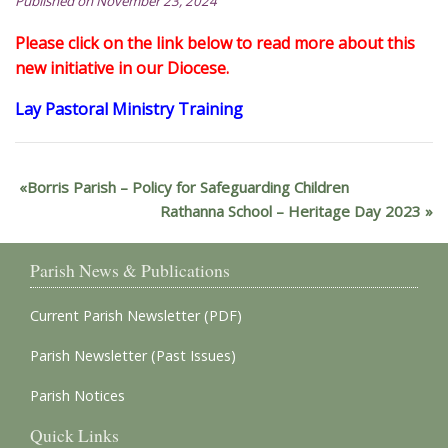
Published on November 23, 2024
Please click on the link below to read more about this
new initiative in our Diocese.
Lay Pastoral Ministry Training
Borris Parish – Policy for Safeguarding Children
Rathanna School – Heritage Day 2023
Parish News & Publications
Current Parish Newsletter (PDF)
Parish Newsletter (Past Issues)
Parish Notices
Quick Links