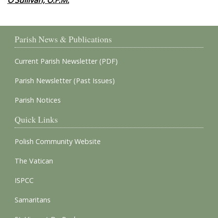
O’Sullivan, O.F.M.
Parish News & Publications
Current Parish Newsletter (PDF)
Parish Newsletter (Past Issues)
Parish Notices
Quick Links
Polish Community Website
The Vatican
ISPCC
Samaritans