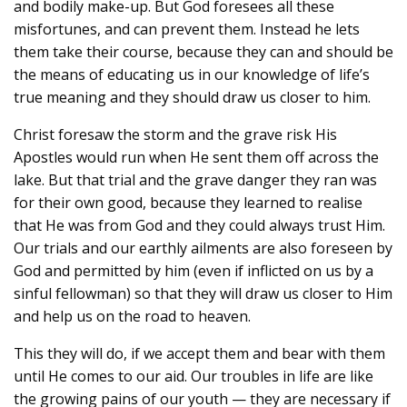
and bodily make-up. But God foresees all these
misfortunes, and can prevent them. Instead he lets
them take their course, because they can and should be
the means of educating us in our knowledge of life’s
true meaning and they should draw us closer to him.
Christ foresaw the storm and the grave risk His
Apostles would run when He sent them off across the
lake. But that trial and the grave danger they ran was
for their own good, because they learned to realise
that He was from God and they could always trust Him.
Our trials and our earthly ailments are also foreseen by
God and permitted by him (even if inflicted on us by a
sinful fellowman) so that they will draw us closer to Him
and help us on the road to heaven.
This they will do, if we accept them and bear with them
until He comes to our aid. Our troubles in life are like
the growing pains of our youth — they are necessary if