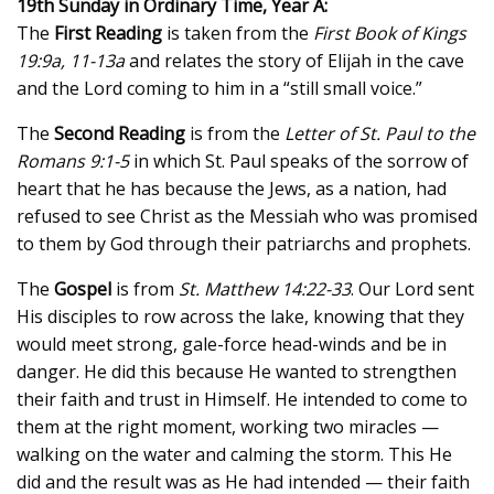
19th Sunday in Ordinary Time, Year A:
The
First Reading
is taken from the
First Book of Kings
19:9a, 11-13a
and relates the story of Elijah in the cave
and the Lord coming to him in a “still small voice.”
The
Second Reading
is from the
Letter of St. Paul to the
Romans 9:1-5
in which St. Paul speaks of the sorrow of
heart that he has because the Jews, as a nation, had
refused to see Christ as the Messiah who was promised
to them by God through their patriarchs and prophets.
The
Gospel
is from
St. Matthew 14:22-33
. Our Lord sent
His disciples to row across the lake, knowing that they
would meet strong, gale-force head-winds and be in
danger. He did this because He wanted to strengthen
their faith and trust in Himself. He intended to come to
them at the right moment, working two miracles —
walking on the water and calming the storm. This He
did and the result was as He had intended — their faith