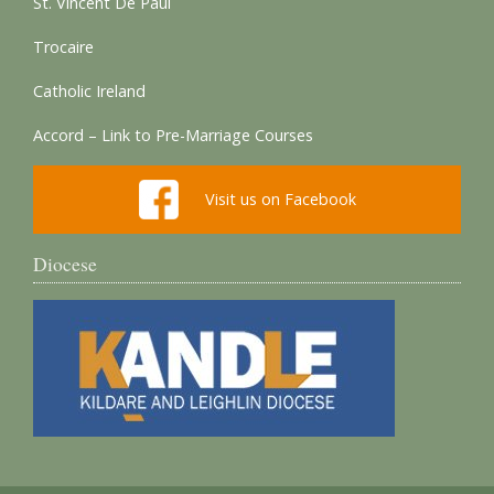
St. Vincent De Paul
Trocaire
Catholic Ireland
Accord – Link to Pre-Marriage Courses
Visit us on Facebook
Diocese