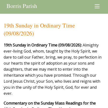
Borris Parish
19th Sunday in Ordinary Time
(09/08/2026)
19th Sunday in Ordinary Time (09/08/2026):
Almighty
ever-living God, whom, taught by the Holy Spirit, we
dare to call our Father, bring, we pray, to perfection in
our hearts the spirit of adoption as your sons and
daughters, that we may merit to enter into the
inheritance which you have promised. Through our
Lord Jesus Christ, your Son, who lives and reigns with
you in the unity of the Holy Spirit, God, for ever and
ever.
Commentary on the Sunday Mass Readings for the