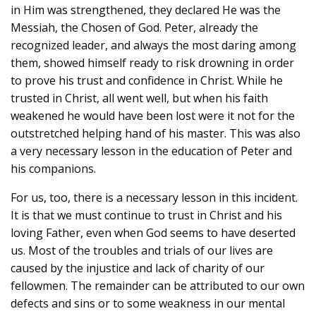
in Him was strengthened, they declared He was the
Messiah, the Chosen of God. Peter, already the
recognized leader, and always the most daring among
them, showed himself ready to risk drowning in order
to prove his trust and confidence in Christ. While he
trusted in Christ, all went well, but when his faith
weakened he would have been lost were it not for the
outstretched helping hand of his master. This was also
a very necessary lesson in the education of Peter and
his companions.
For us, too, there is a necessary lesson in this incident.
It is that we must continue to trust in Christ and his
loving Father, even when God seems to have deserted
us. Most of the troubles and trials of our lives are
caused by the injustice and lack of charity of our
fellowmen. The remainder can be attributed to our own
defects and sins or to some weakness in our mental