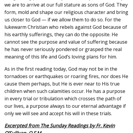
we are to arrive at our full stature as sons of God. They
form, mold and shape our religious character and bring
us closer to God — if we allow them to do so. For the
lukewarm Christian who rebels against God because of
his earthly sufferings, they can do the opposite. He
cannot see the purpose and value of suffering because
he has never seriously pondered or grasped the real
meaning of this life and God’s loving plans for him.
As in the first reading today, God may not be in the
tornadoes or earthquakes or roaring fires, nor does He
cause them perhaps, but He is ever near to His true
children when such calamities occur. He has a purpose
in every trial or tribulation which crosses the path of
our lives, a purpose always to our eternal advantage if
only we will see and accept his will in these trials.
Excerpted from The Sunday Readings by Fr. Kevin