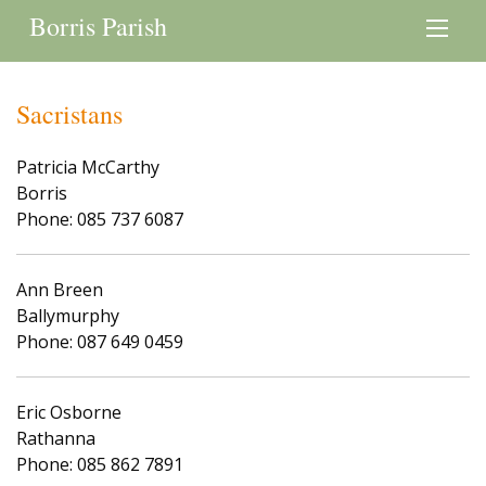
Borris Parish
Sacristans
Patricia McCarthy
Borris
Phone: 085 737 6087
Ann Breen
Ballymurphy
Phone: 087 649 0459
Eric Osborne
Rathanna
Phone: 085 862 7891