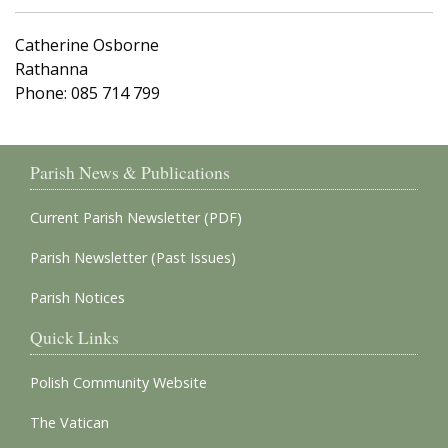
Catherine Osborne
Rathanna
Phone: 085 714 799
Parish News & Publications
Current Parish Newsletter (PDF)
Parish Newsletter (Past Issues)
Parish Notices
Quick Links
Polish Community Website
The Vatican