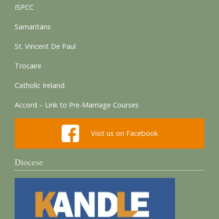
ISPCC
Samaritans
St. Vincent De Paul
Trocaire
Catholic Ireland
Accord – Link to Pre-Marriage Courses
Visit us on Facebook
Diocese