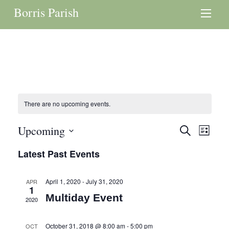
Borris Parish
There are no upcoming events.
Events
Upcoming
Even
Search
List
Search
View
Select
Latest Past Events
and
date.
Navi
Views
April 1, 2020
-
July 31, 2020
APR
Navigation
1
Multiday Event
2020
October 31, 2018 @ 8:00 am
-
5:00 pm
OCT