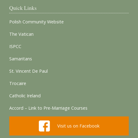
Quick Links
Polish Community Website
The Vatican
ISPCC
Samaritans
St. Vincent De Paul
Trocaire
Catholic Ireland
Accord – Link to Pre-Marriage Courses
Visit us on Facebook