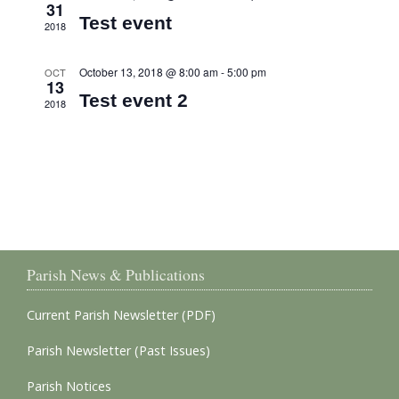
31
Test event
2018
October 13, 2018 @ 8:00 am
-
5:00 pm
OCT
13
Test event 2
2018
Parish News & Publications
Current Parish Newsletter (PDF)
Parish Newsletter (Past Issues)
Parish Notices