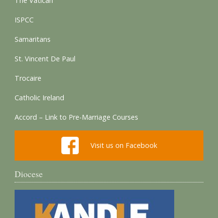
The Vatican
ISPCC
Samaritans
St. Vincent De Paul
Trocaire
Catholic Ireland
Accord – Link to Pre-Marriage Courses
Visit us on Facebook
Diocese