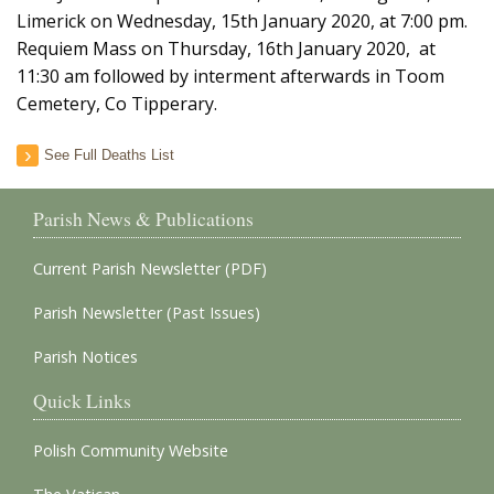
Limerick on Wednesday, 15th January 2020, at 7:00 pm.
Requiem Mass on Thursday, 16th January 2020, at
11:30 am followed by interment afterwards in Toom
Cemetery, Co Tipperary.
See Full Deaths List
Parish News & Publications
Current Parish Newsletter (PDF)
Parish Newsletter (Past Issues)
Parish Notices
Quick Links
Polish Community Website