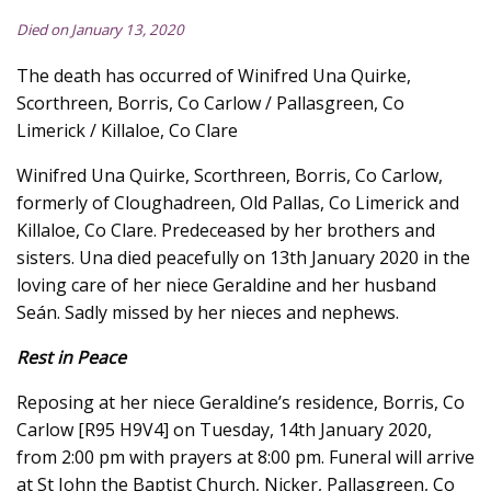
Died on January 13, 2020
The death has occurred of Winifred Una Quirke,
Scorthreen, Borris, Co Carlow / Pallasgreen, Co
Limerick / Killaloe, Co Clare
Winifred Una Quirke, Scorthreen, Borris, Co Carlow,
formerly of Cloughadreen, Old Pallas, Co Limerick and
Killaloe, Co Clare. Predeceased by her brothers and
sisters. Una died peacefully on 13th January 2020 in the
loving care of her niece Geraldine and her husband
Seán. Sadly missed by her nieces and nephews.
Rest in Peace
Reposing at her niece Geraldine’s residence, Borris, Co
Carlow [R95 H9V4] on Tuesday, 14th January 2020,
from 2:00 pm with prayers at 8:00 pm. Funeral will arrive
at St John the Baptist Church, Nicker, Pallasgreen, Co