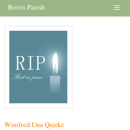
Borris Parish
Winifred Una Quirke