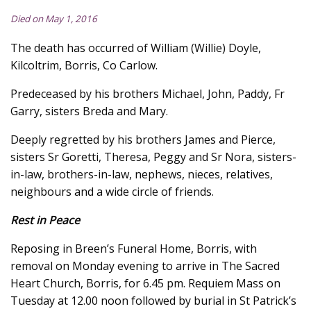
Died on May 1, 2016
The death has occurred of William (Willie) Doyle,
Kilcoltrim, Borris, Co Carlow.
Predeceased by his brothers Michael, John, Paddy, Fr
Garry, sisters Breda and Mary.
Deeply regretted by his brothers James and Pierce,
sisters Sr Goretti, Theresa, Peggy and Sr Nora, sisters-
in-law, brothers-in-law, nephews, nieces, relatives,
neighbours and a wide circle of friends.
Rest in Peace
Reposing in Breen’s Funeral Home, Borris, with
removal on Monday evening to arrive in The Sacred
Heart Church, Borris, for 6.45 pm. Requiem Mass on
Tuesday at 12.00 noon followed by burial in St Patrick’s