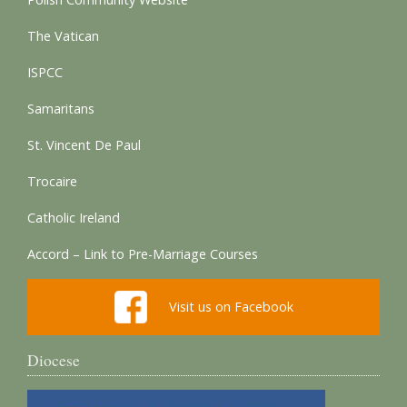
The Vatican
ISPCC
Samaritans
St. Vincent De Paul
Trocaire
Catholic Ireland
Accord – Link to Pre-Marriage Courses
Visit us on Facebook
Diocese