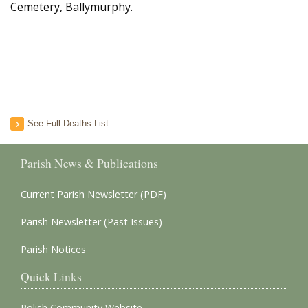
Cemetery, Ballymurphy.
See Full Deaths List
Parish News & Publications
Current Parish Newsletter (PDF)
Parish Newsletter (Past Issues)
Parish Notices
Quick Links
Polish Community Website