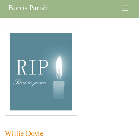
Borris Parish
Willie Doyle