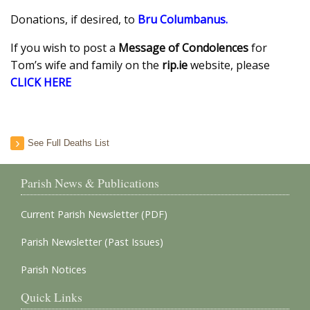
Donations, if desired, to
Bru Columbanus
.
If you wish to post a
Message of Condolences
for
Tom’s wife and family on the
rip.ie
website, please
CLICK HERE
See Full Deaths List
Parish News & Publications
Current Parish Newsletter (PDF)
Parish Newsletter (Past Issues)
Parish Notices
Quick Links