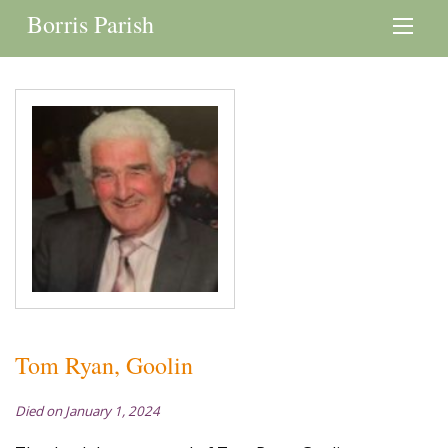
Borris Parish
Tom Ryan, Goolin
Died on January 1, 2024