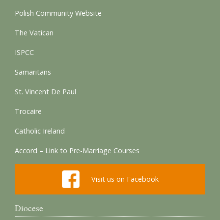
Polish Community Website
The Vatican
ISPCC
Samaritans
St. Vincent De Paul
Trocaire
Catholic Ireland
Accord – Link to Pre-Marriage Courses
Visit us on Facebook
Diocese