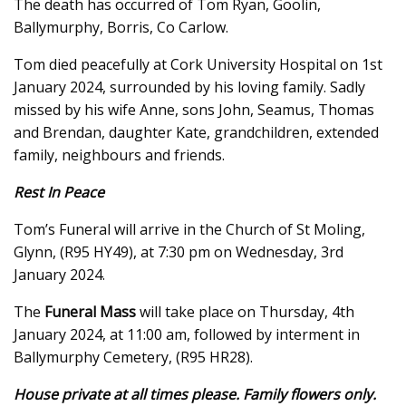
The death has occurred of Tom Ryan, Goolin,
Ballymurphy, Borris, Co Carlow.
Tom died peacefully at Cork University Hospital on 1st
January 2024, surrounded by his loving family. Sadly
missed by his wife Anne, sons John, Seamus, Thomas
and Brendan, daughter Kate, grandchildren, extended
family, neighbours and friends.
Rest In Peace
Tom’s Funeral will arrive in the Church of St Moling,
Glynn, (R95 HY49), at 7:30 pm on Wednesday, 3rd
January 2024.
The
Funeral Mass
will take place on Thursday, 4th
January 2024, at 11:00 am, followed by interment in
Ballymurphy Cemetery, (R95 HR28).
House private at all times please. Family flowers only.