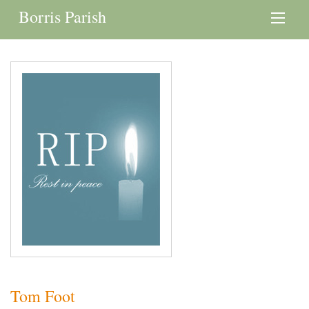
Borris Parish
Tom Foot