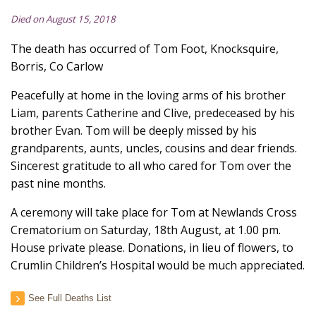
Died on August 15, 2018
The death has occurred of Tom Foot, Knocksquire,
Borris, Co Carlow
Peacefully at home in the loving arms of his brother
Liam, parents Catherine and Clive, predeceased by his
brother Evan. Tom will be deeply missed by his
grandparents, aunts, uncles, cousins and dear friends.
Sincerest gratitude to all who cared for Tom over the
past nine months.
A ceremony will take place for Tom at Newlands Cross
Crematorium on Saturday, 18th August, at 1.00 pm.
House private please. Donations, in lieu of flowers, to
Crumlin Children’s Hospital would be much appreciated.
See Full Deaths List