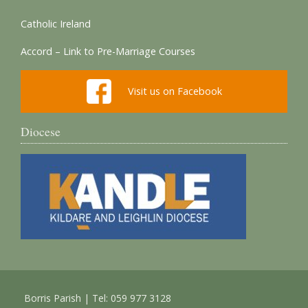
Catholic Ireland
Accord – Link to Pre-Marriage Courses
Visit us on Facebook
Diocese
Borris Parish | Tel: 059 977 3128