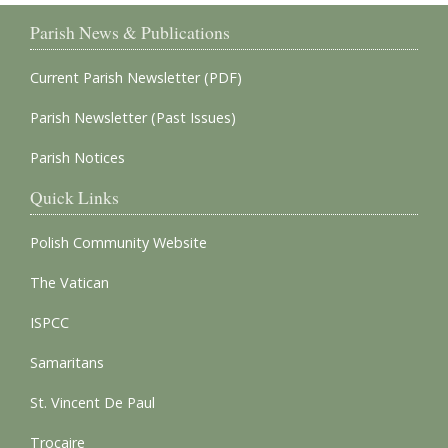
Parish News & Publications
Current Parish Newsletter (PDF)
Parish Newsletter (Past Issues)
Parish Notices
Quick Links
Polish Community Website
The Vatican
ISPCC
Samaritans
St. Vincent De Paul
Trocaire