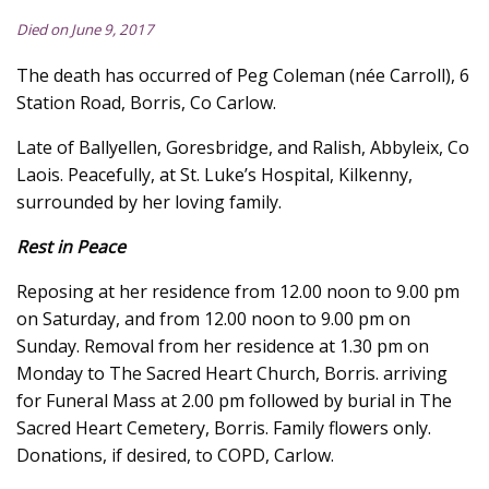
Died on June 9, 2017
The death has occurred of Peg Coleman (née Carroll), 6
Station Road, Borris, Co Carlow.
Late of Ballyellen, Goresbridge, and Ralish, Abbyleix, Co
Laois. Peacefully, at St. Luke’s Hospital, Kilkenny,
surrounded by her loving family.
Rest in Peace
Reposing at her residence from 12.00 noon to 9.00 pm
on Saturday, and from 12.00 noon to 9.00 pm on
Sunday. Removal from her residence at 1.30 pm on
Monday to The Sacred Heart Church, Borris. arriving
for Funeral Mass at 2.00 pm followed by burial in The
Sacred Heart Cemetery, Borris. Family flowers only.
Donations, if desired, to COPD, Carlow.