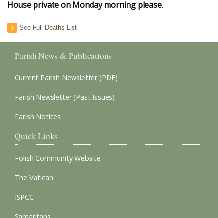
House private on Monday morning please
.
See Full Deaths List
Parish News & Publications
Current Parish Newsletter (PDF)
Parish Newsletter (Past Issues)
Parish Notices
Quick Links
Polish Community Website
The Vatican
ISPCC
Samaritans