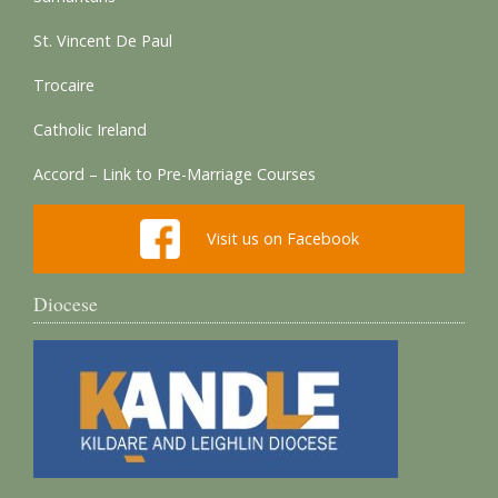
St. Vincent De Paul
Trocaire
Catholic Ireland
Accord – Link to Pre-Marriage Courses
Visit us on Facebook
Diocese