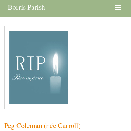
Borris Parish
Peg Coleman (née Carroll)