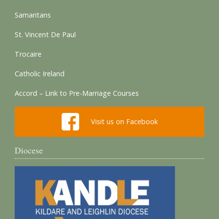
Samaritans
St. Vincent De Paul
Trocaire
Catholic Ireland
Accord – Link to Pre-Marriage Courses
Visit us on Facebook
Diocese