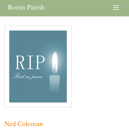
Borris Parish
Ned Coleman