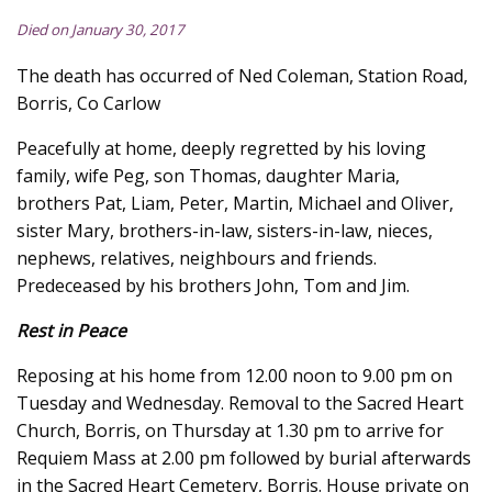
Died on January 30, 2017
The death has occurred of Ned Coleman, Station Road,
Borris, Co Carlow
Peacefully at home, deeply regretted by his loving
family, wife Peg, son Thomas, daughter Maria,
brothers Pat, Liam, Peter, Martin, Michael and Oliver,
sister Mary, brothers-in-law, sisters-in-law, nieces,
nephews, relatives, neighbours and friends.
Predeceased by his brothers John, Tom and Jim.
Rest in Peace
Reposing at his home from 12.00 noon to 9.00 pm on
Tuesday and Wednesday. Removal to the Sacred Heart
Church, Borris, on Thursday at 1.30 pm to arrive for
Requiem Mass at 2.00 pm followed by burial afterwards
in the Sacred Heart Cemetery, Borris. House private on