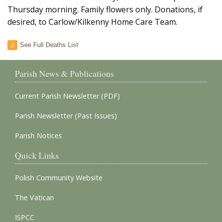
Thursday morning. Family flowers only. Donations, if
desired, to Carlow/Kilkenny Home Care Team.
See Full Deaths List
Parish News & Publications
Current Parish Newsletter (PDF)
Parish Newsletter (Past Issues)
Parish Notices
Quick Links
Polish Community Website
The Vatican
ISPCC