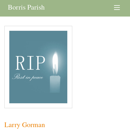
Borris Parish
Larry Gorman