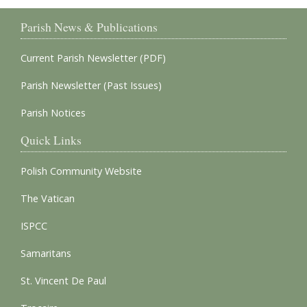
Parish News & Publications
Current Parish Newsletter (PDF)
Parish Newsletter (Past Issues)
Parish Notices
Quick Links
Polish Community Website
The Vatican
ISPCC
Samaritans
St. Vincent De Paul