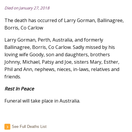
Died on January 27, 2018
The death has occurred of Larry Gorman, Ballinagree,
Borris, Co Carlow
Larry Gorman, Perth, Australia, and formerly
Ballinagree, Borris, Co Carlow. Sadly missed by his
loving wife Goody, son and daughters, brothers
Johnny, Michael, Patsy and Joe, sisters Mary, Esther,
Phil and Ann, nephews, nieces, in-laws, relatives and
friends.
Rest In Peace
Funeral will take place in Australia.
See Full Deaths List