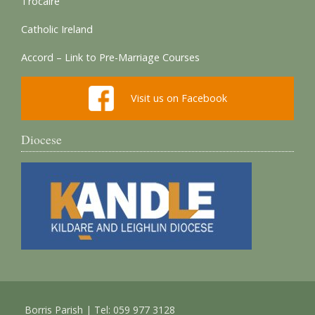
Trocaire
Catholic Ireland
Accord – Link to Pre-Marriage Courses
Visit us on Facebook
Diocese
Borris Parish | Tel: 059 977 3128