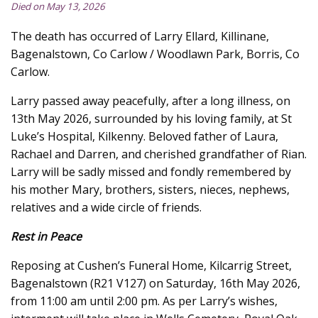
Died on May 13, 2026
The death has occurred of Larry Ellard, Killinane,
Bagenalstown, Co Carlow / Woodlawn Park, Borris, Co
Carlow.
Larry passed away peacefully, after a long illness, on
13th May 2026, surrounded by his loving family, at St
Luke’s Hospital, Kilkenny. Beloved father of Laura,
Rachael and Darren, and cherished grandfather of Rian.
Larry will be sadly missed and fondly remembered by
his mother Mary, brothers, sisters, nieces, nephews,
relatives and a wide circle of friends.
Rest in Peace
Reposing at Cushen’s Funeral Home, Kilcarrig Street,
Bagenalstown (R21 V127) on Saturday, 16th May 2026,
from 11:00 am until 2:00 pm. As per Larry’s wishes,