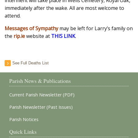
interment will take place in Wells Cemetery, Royal Oak,
immediately after the wake. All are most welcome to
attend.
Messages of Sympathy
may be left for Larry’s family on
the
rip.ie
website at
THIS LINK
.
See Full Deaths List
Parish News & Publications
Current Parish Newsletter (PDF)
Parish Newsletter (Past Issues)
Parish Notices
Quick Links