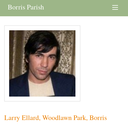
Borris Parish
Larry Ellard, Woodlawn Park, Borris