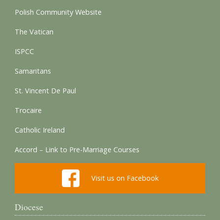
Polish Community Website
The Vatican
ISPCC
Samaritans
St. Vincent De Paul
Trocaire
Catholic Ireland
Accord – Link to Pre-Marriage Courses
Visit us on Facebook
Diocese