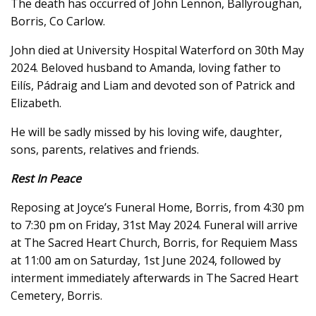
The death has occurred of John Lennon, Ballyroughan,
Borris, Co Carlow.
John died at University Hospital Waterford on 30th May
2024. Beloved husband to Amanda, loving father to
Eilís, Pádraig and Liam and devoted son of Patrick and
Elizabeth.
He will be sadly missed by his loving wife, daughter,
sons, parents, relatives and friends.
Rest In Peace
Reposing at Joyce’s Funeral Home, Borris, from 4:30 pm
to 7:30 pm on Friday, 31st May 2024. Funeral will arrive
at The Sacred Heart Church, Borris, for Requiem Mass
at 11:00 am on Saturday, 1st June 2024, followed by
interment immediately afterwards in The Sacred Heart
Cemetery, Borris.