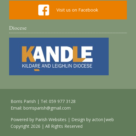
Visit us on Facebook
Diocese
Borris Parish | Tel: 059 977 3128
Email:
borrisparish@gmail.com
Powered by
Parish Websites
| Design by
acton|web
Copyright
2026 | All Rights Reserved