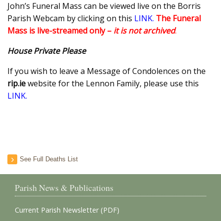
John’s Funeral Mass can be viewed live on the Borris
Parish Webcam by clicking on this
LINK
.
The
Funeral
Mass is live-streamed only –
it is not archived
.
House Private Please
If you wish to leave a Message of Condolences on the
rip.ie
website for the Lennon Family, please use this
LINK.
See Full Deaths List
Parish News & Publications
Current Parish Newsletter (PDF)