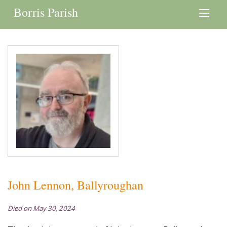
Borris Parish
John Lennon, Ballyroughan
Died on May 30, 2024