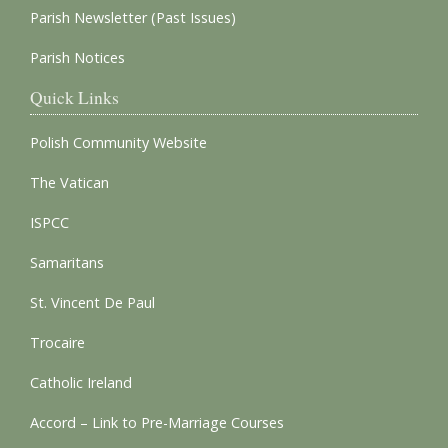
Parish Newsletter (Past Issues)
Parish Notices
Quick Links
Polish Community Website
The Vatican
ISPCC
Samaritans
St. Vincent De Paul
Trocaire
Catholic Ireland
Accord – Link to Pre-Marriage Courses