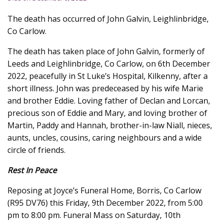
The death has occurred of John Galvin, Leighlinbridge,
Co Carlow.
The death has taken place of John Galvin, formerly of
Leeds and Leighlinbridge, Co Carlow, on 6th December
2022, peacefully in St Luke’s Hospital, Kilkenny, after a
short illness. John was predeceased by his wife Marie
and brother Eddie. Loving father of Declan and Lorcan,
precious son of Eddie and Mary, and loving brother of
Martin, Paddy and Hannah, brother-in-law Niall, nieces,
aunts, uncles, cousins, caring neighbours and a wide
circle of friends.
Rest In Peace
Reposing at Joyce’s Funeral Home, Borris, Co Carlow
(R95 DV76) this Friday, 9th December 2022, from 5:00
pm to 8:00 pm. Funeral Mass on Saturday, 10th