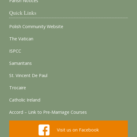
Parish Notices
Quick Links
Polish Community Website
The Vatican
ISPCC
Samaritans
St. Vincent De Paul
Trocaire
Catholic Ireland
Accord – Link to Pre-Marriage Courses
Visit us on Facebook