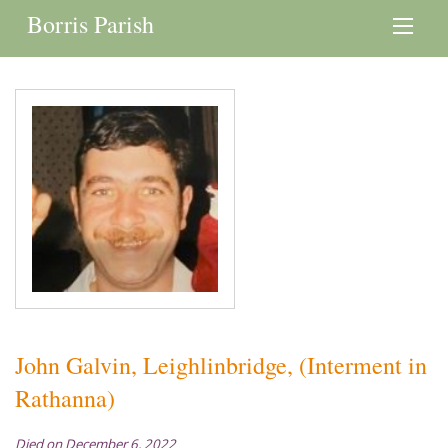
Borris Parish
John Galvin, Leighlinbridge, (Interment in
Rathanna)
Died on December 6, 2022