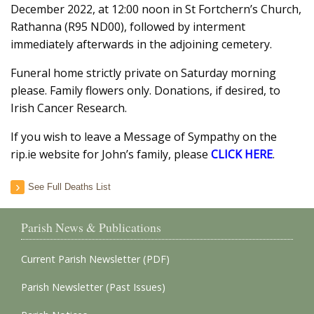
December 2022, at 12:00 noon in St Fortchern’s Church,
Rathanna (R95 ND00), followed by interment
immediately afterwards in the adjoining cemetery.
Funeral home strictly private on Saturday morning
please. Family flowers only. Donations, if desired, to
Irish Cancer Research.
If you wish to leave a Message of Sympathy on the
rip.ie website for John’s family, please
CLICK HERE
.
See Full Deaths List
Parish News & Publications
Current Parish Newsletter (PDF)
Parish Newsletter (Past Issues)