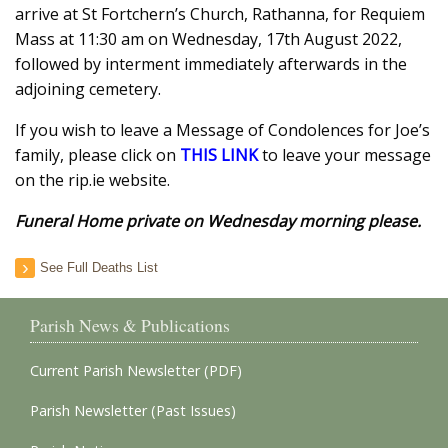
arrive at St Fortchern’s Church, Rathanna, for Requiem
Mass at 11:30 am on Wednesday, 17th August 2022,
followed by interment immediately afterwards in the
adjoining cemetery.
If you wish to leave a Message of Condolences for Joe’s
family, please click on
THIS LINK
to leave your message
on the rip.ie website.
Funeral Home private on Wednesday morning please.
See Full Deaths List
Parish News & Publications
Current Parish Newsletter (PDF)
Parish Newsletter (Past Issues)