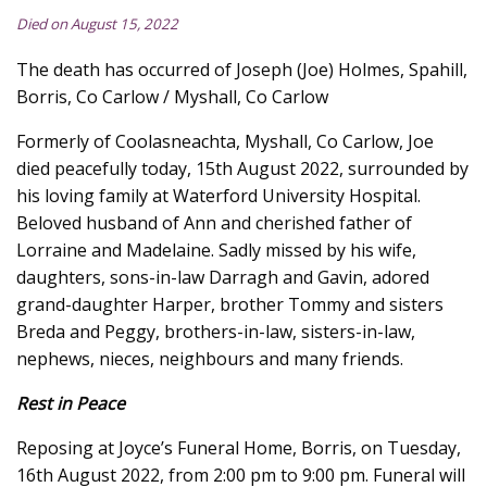
Died on August 15, 2022
The death has occurred of Joseph (Joe) Holmes, Spahill,
Borris, Co Carlow / Myshall, Co Carlow
Formerly of Coolasneachta, Myshall, Co Carlow, Joe
died peacefully today, 15th August 2022, surrounded by
his loving family at Waterford University Hospital.
Beloved husband of Ann and cherished father of
Lorraine and Madelaine. Sadly missed by his wife,
daughters, sons-in-law Darragh and Gavin, adored
grand-daughter Harper, brother Tommy and sisters
Breda and Peggy, brothers-in-law, sisters-in-law,
nephews, nieces, neighbours and many friends.
Rest in Peace
Reposing at Joyce’s Funeral Home, Borris, on Tuesday,
16th August 2022, from 2:00 pm to 9:00 pm. Funeral will