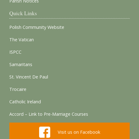
Parish Notices
Quick Links
Polish Community Website
The Vatican
ISPCC
Samaritans
St. Vincent De Paul
Trocaire
Catholic Ireland
Accord – Link to Pre-Marriage Courses
Visit us on Facebook