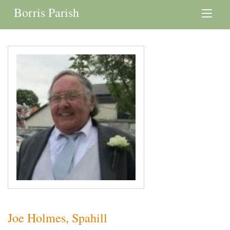
Borris Parish
Joe Holmes, Spahill