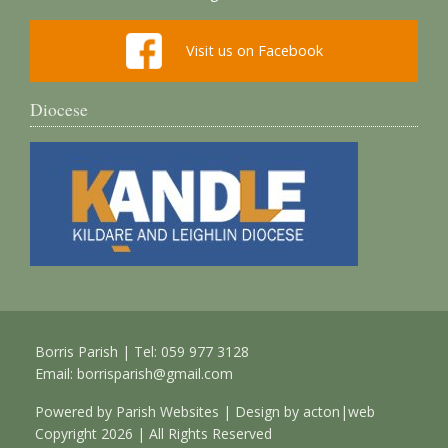
Visit us on Facebook
Diocese
Borris Parish | Tel: 059 977 3128
Email:
borrisparish@gmail.com
Powered by
Parish Websites
| Design by
acton|web
Copyright
2026 | All Rights Reserved