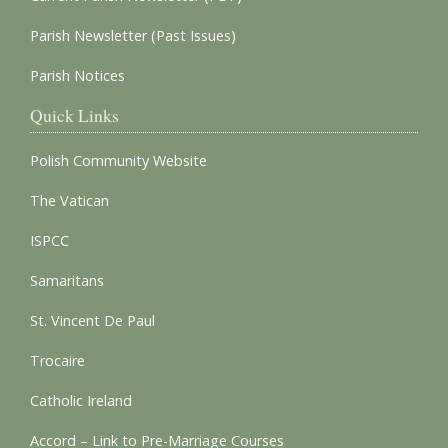
Parish Newsletter (Past Issues)
Parish Notices
Quick Links
Polish Community Website
The Vatican
ISPCC
Samaritans
St. Vincent De Paul
Trocaire
Catholic Ireland
Accord – Link to Pre-Marriage Courses