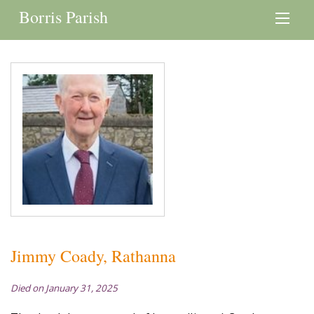
Borris Parish
Jimmy Coady, Rathanna
Died on January 31, 2025