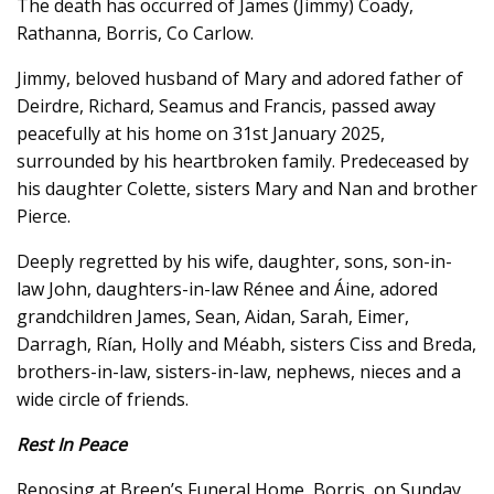
The death has occurred of James (Jimmy) Coady,
Rathanna, Borris, Co Carlow.
Jimmy, beloved husband of Mary and adored father of
Deirdre, Richard, Seamus and Francis, passed away
peacefully at his home on 31st January 2025,
surrounded by his heartbroken family. Predeceased by
his daughter Colette, sisters Mary and Nan and brother
Pierce.
Deeply regretted by his wife, daughter, sons, son-in-
law John, daughters-in-law Rénee and Áine, adored
grandchildren James, Sean, Aidan, Sarah, Eimer,
Darragh, Rían, Holly and Méabh, sisters Ciss and Breda,
brothers-in-law, sisters-in-law, nephews, nieces and a
wide circle of friends.
Rest In Peace
Reposing at Breen’s Funeral Home, Borris, on Sunday,