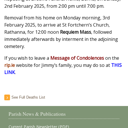
2nd February 2025, from 2:00 pm until 7:00 pm.
Removal from his home on Monday morning, 3rd
February 2025, to arrive at St Fortchern’s Church,
Rathanna, for 12:00 noon
Requiem Mass
, followed
immediately afterwards by interment in the adjoining
cemetery.
If you wish to leave a
Message of Condolences
on the
rip.ie
website for Jimmy’s family, you may do so at
THIS
LINK
.
See Full Deaths List
Parish News & Publications
Current Parish Newsletter (PDF)