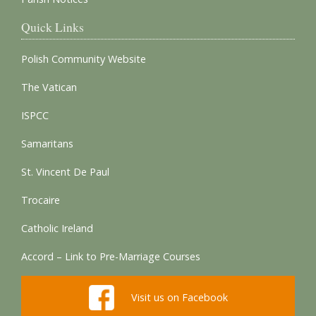
Quick Links
Polish Community Website
The Vatican
ISPCC
Samaritans
St. Vincent De Paul
Trocaire
Catholic Ireland
Accord – Link to Pre-Marriage Courses
Visit us on Facebook