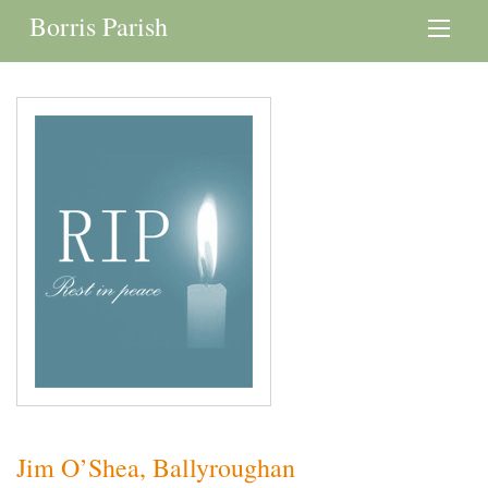
Borris Parish
Jim O’Shea, Ballyroughan