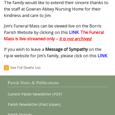
The family would like to extend their sincere thanks to
the staff at Gowran Abbey Nursing Home for their
kindness and care to Jim.
Jim’s Funeral Mass can be viewed live on the Borris
Parish Website by clicking on this
LINK
.
The Funeral
Mass is live-streamed only –
it is not archived
.
If you wish to leave a
Message of Sympathy
on the
rip.ie website for Jim’s family, please click on this
LINK
.
See Full Deaths List
Parish News & Publications
Current Parish Newsletter (PDF)
Parish Newsletter (Past Issues)
Parish Notices