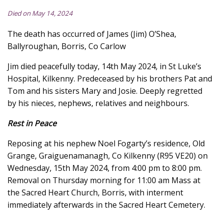
Died on May 14, 2024
The death has occurred of James (Jim) O’Shea,
Ballyroughan, Borris, Co Carlow
Jim died peacefully today, 14th May 2024, in St Luke’s
Hospital, Kilkenny. Predeceased by his brothers Pat and
Tom and his sisters Mary and Josie. Deeply regretted
by his nieces, nephews, relatives and neighbours.
Rest in Peace
Reposing at his nephew Noel Fogarty’s residence, Old
Grange, Graiguenamanagh, Co Kilkenny (R95 VE20) on
Wednesday, 15th May 2024, from 4:00 pm to 8:00 pm.
Removal on Thursday morning for 11:00 am Mass at
the Sacred Heart Church, Borris, with interment
immediately afterwards in the Sacred Heart Cemetery.