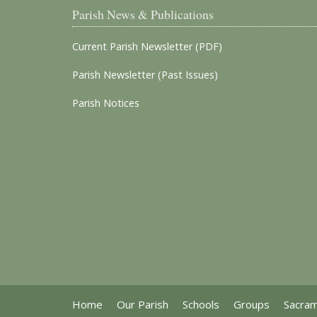
Parish News & Publications
Current Parish Newsletter (PDF)
Parish Newsletter (Past Issues)
Parish Notices
Home
Our Parish
Schools
Groups
Sacra