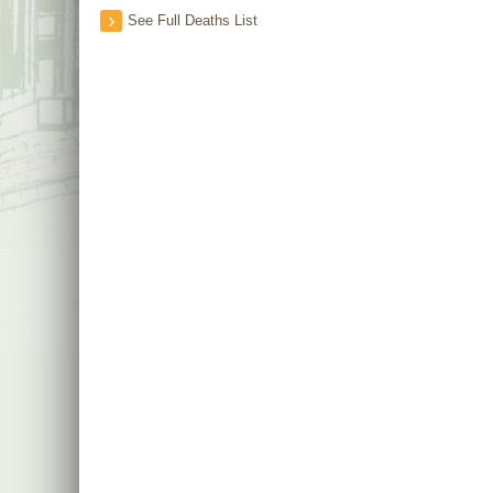
See Full Deaths List