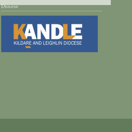
Diocese