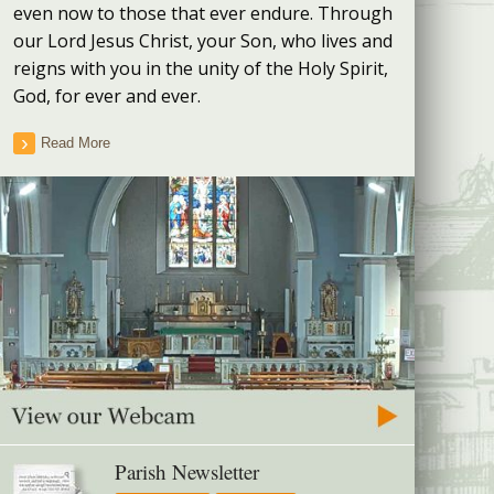
even now to those that ever endure. Through
our Lord Jesus Christ, your Son, who lives and
reigns with you in the unity of the Holy Spirit,
God, for ever and ever.
Read More
Parish Newsletter