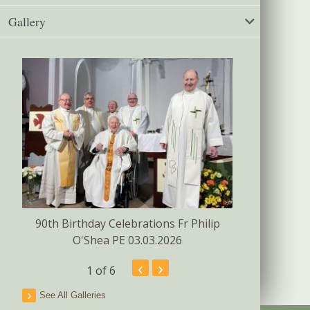
Gallery
Confirmat
s
90th Birthday Celebrations Fr Philip
O'Shea PE 03.03.2026
‹
›
1
of 6
See All Galleries