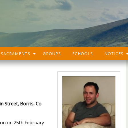
SACRAMENTS
GROUPS
SCHOOLS
NOTICES
n Street, Borris, Co
oon on 25th February