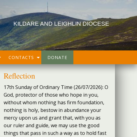
KILDARE AND LEIGHLIN DIOCESE
CONTACTS
DONATE
Reflection
17th Sunday of Ordinary Time (26/07/2026): O
God, protector of those who hope in you,
without whom nothing has firm foundation,
nothing is holy, bestow in abundance your
mercy upon us and grant that, with you as
our ruler and guide, we may use the good
things that pass in such a way as to hold fast