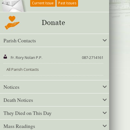
Current Issue
Past Issues
Parish Contacts
Fr. Rory Nolan P.P.
087-2714161
All Parish Contacts
Notices
Death Notices
They Died on This Day
Mass Readings