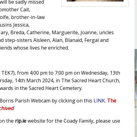
will be sadly missed
pmother Cait,
Aoife, brother-in-law
usins Jessica,
Mary, Breda, Catherine, Marguerite, Joanne, uncles
 step-sisters Aisleen, Alan, Blanaid, Fergal and
iends whose lives he enriched.
5 TEK7), from 4:00 pm to 7:00 pm on Wednesday, 13th
sday, 14th March 2024, in The Sacred Heart Church,
rwards in the Sacred Heart Cemetery.
 Borris Parish Webcam by clicking on this
LINK
.
The
rchived
.
 on the
rip.ie
website for the Coady Family, please use