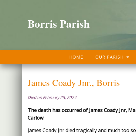
Borris Parish
HOME
OUR PARISH
James Coady Jnr., Borris
Died on February 25, 2024
The death has occurred of James Coady Jnr, Mai
Carlow.
James Coady Jnr died tragically and much too s