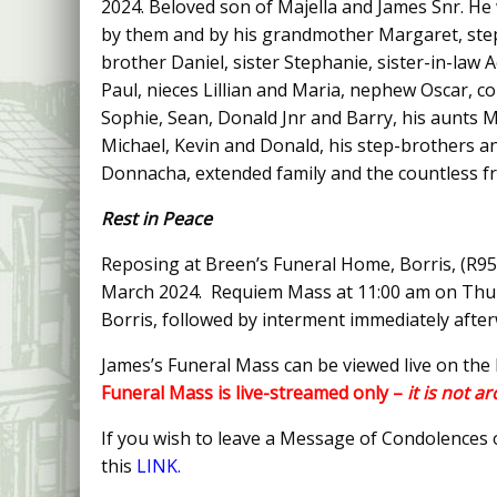
2024. Beloved son of Majella and James Snr. He 
by them and by his grandmother Margaret, ste
brother Daniel, sister Stephanie, sister-in-law 
Paul, nieces Lillian and Maria, nephew Oscar, co
Sophie, Sean, Donald Jnr and Barry, his aunts 
Michael, Kevin and Donald, his step-brothers and
Donnacha, extended family and the countless fr
Rest in Peace
Reposing at Breen’s Funeral Home, Borris, (R9
March 2024. Requiem Mass at 11:00 am on Thur
Borris, followed by interment immediately afte
James’s Funeral Mass can be viewed live on the
Funeral Mass is live-streamed only –
it is not a
If you wish to leave a Message of Condolences
this
LINK.