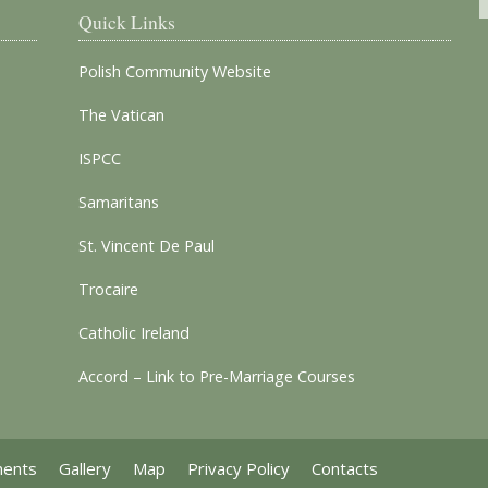
Quick Links
Polish Community Website
The Vatican
ISPCC
Samaritans
St. Vincent De Paul
Trocaire
Catholic Ireland
Accord – Link to Pre-Marriage Courses
ments
Gallery
Map
Privacy Policy
Contacts