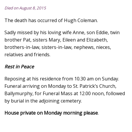
Died on August 8, 2015
The death has occurred of Hugh Coleman.
Sadly missed by his loving wife Anne, son Eddie, twin
brother Pat, sisters Mary, Eileen and Elizabeth,
brothers-in-law, sisters-in-law, nephews, nieces,
relatives and friends.
Rest in Peace
Reposing at his residence from 10.30 am on Sunday.
Funeral arriving on Monday to St. Patrick’s Church,
Ballymurphy, for Funeral Mass at 12.00 noon, followed
by burial in the adjoining cemetery.
House private on Monday morning please
.