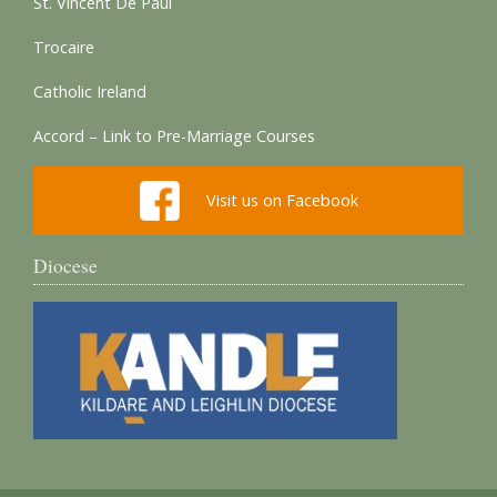
St. Vincent De Paul
Trocaire
Catholic Ireland
Accord – Link to Pre-Marriage Courses
Visit us on Facebook
Diocese