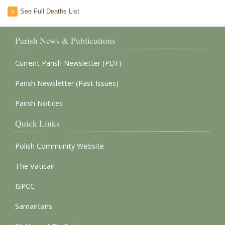
See Full Deaths List
Parish News & Publications
Current Parish Newsletter (PDF)
Parish Newsletter (Past Issues)
Parish Notices
Quick Links
Polish Community Website
The Vatican
ISPCC
Samaritans