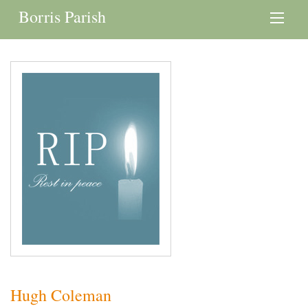
Borris Parish
Hugh Coleman