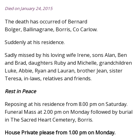
Died on January 24, 2015
The death has occurred of Bernard
Bolger, Ballinagrane, Borris, Co Carlow.
Suddenly at his residence.
Sadly missed by his loving wife Irene, sons Alan, Ben
and Brad, daughters Ruby and Michelle, grandchildren
Luke, Abbie, Ryan and Lauran, brother Jean, sister
Teresa, in-laws, relatives and friends.
Rest in Peace
Reposing at his residence from 8.00 pm on Saturday.
Funeral Mass at 2.00 pm on Monday followed by burial
in The Sacred Heart Cemetery, Borris.
House Private please from 1.00 pm on Monday.