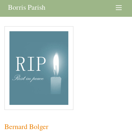
Borris Parish
Bernard Bolger