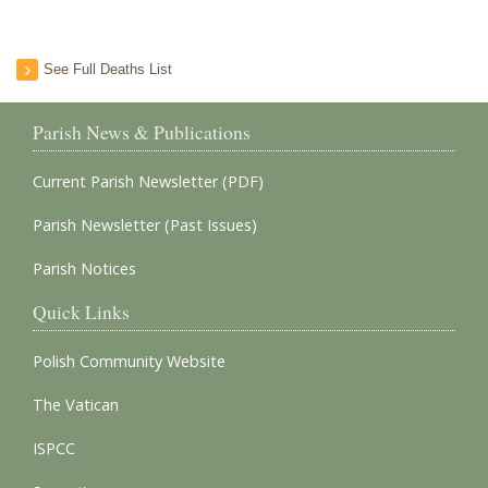
See Full Deaths List
Parish News & Publications
Current Parish Newsletter (PDF)
Parish Newsletter (Past Issues)
Parish Notices
Quick Links
Polish Community Website
The Vatican
ISPCC