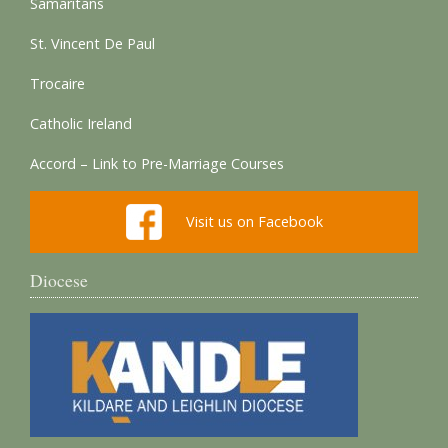
Samaritans
St. Vincent De Paul
Trocaire
Catholic Ireland
Accord – Link to Pre-Marriage Courses
Visit us on Facebook
Diocese