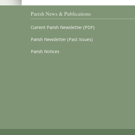
Parish News & Publications
Current Parish Newsletter (PDF)
Parish Newsletter (Past Issues)
Parish Notices