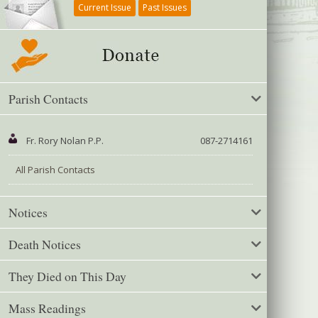
Current Issue
Past Issues
Parish Contacts
Fr. Rory Nolan P.P.
087-2714161
All Parish Contacts
Notices
Death Notices
They Died on This Day
Mass Readings