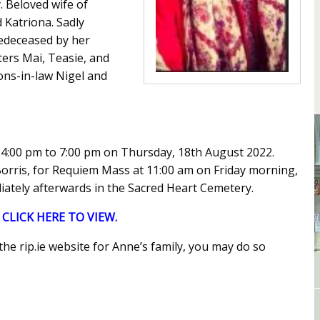
y. Beloved wife of
 Katriona. Sadly
redeceased by her
ters Mai, Teasie, and
ons-in-law Nigel and
 4:00 pm to 7:00 pm on Thursday, 18th August 2022.
 Borris, for Requiem Mass at 11:00 am on Friday morning,
ately afterwards in the Sacred Heart Cemetery.
:
CLICK HERE TO VIEW.
he rip.ie website for Anne’s family, you may do so