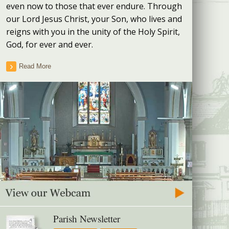
even now to those that ever endure. Through
our Lord Jesus Christ, your Son, who lives and
reigns with you in the unity of the Holy Spirit,
God, for ever and ever.
Read More
Parish Newsletter