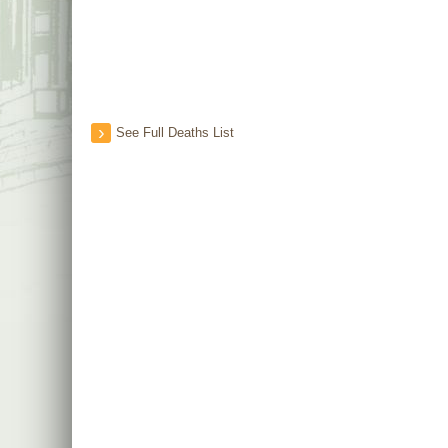
See Full Deaths List