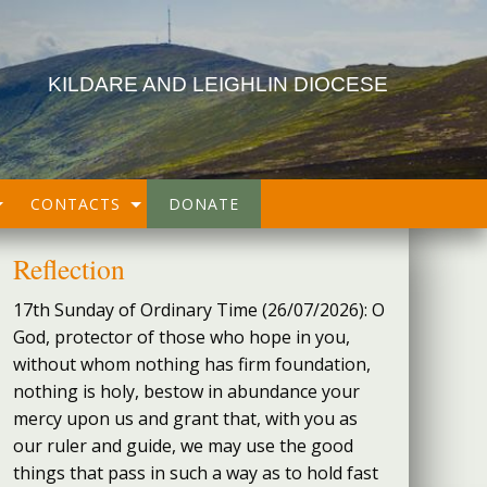
KILDARE AND LEIGHLIN DIOCESE
CONTACTS
DONATE
Reflection
17th Sunday of Ordinary Time (26/07/2026): O
God, protector of those who hope in you,
without whom nothing has firm foundation,
nothing is holy, bestow in abundance your
mercy upon us and grant that, with you as
our ruler and guide, we may use the good
things that pass in such a way as to hold fast