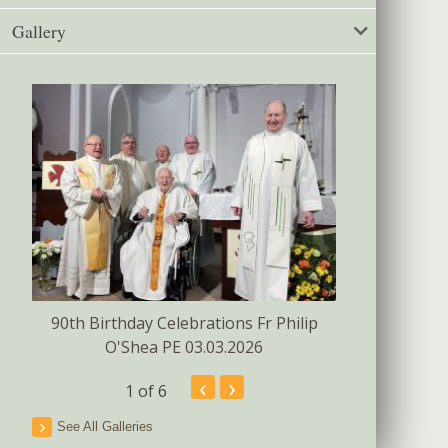
Gallery
Confirmat
s
90th Birthday Celebrations Fr Philip
O'Shea PE 03.03.2026
‹
›
1
of 6
See All Galleries