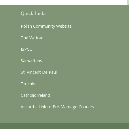
Quick Links
Polish Community Website
The Vatican
ISPCC
Samaritans
St. Vincent De Paul
Trocaire
Catholic Ireland
Accord – Link to Pre-Marriage Courses