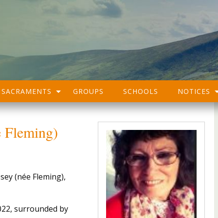
SACRAMENTS
GROUPS
SCHOOLS
NOTICES
 Fleming)
sey (née Fleming),
022, surrounded by