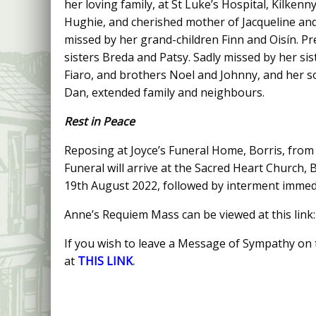
her loving family, at St Luke’s Hospital, Kilkenn
Hughie, and cherished mother of Jacqueline and
missed by her grand-children Finn and Oisín. P
sisters Breda and Patsy. Sadly missed by her sis
Fiaro, and brothers Noel and Johnny, and her s
Dan, extended family and neighbours.
Rest in Peace
Reposing at Joyce’s Funeral Home, Borris, from
Funeral will arrive at the Sacred Heart Church,
19th August 2022, followed by interment immedi
Anne’s Requiem Mass can be viewed at this link
If you wish to leave a Message of Sympathy on t
at
THIS LINK
.