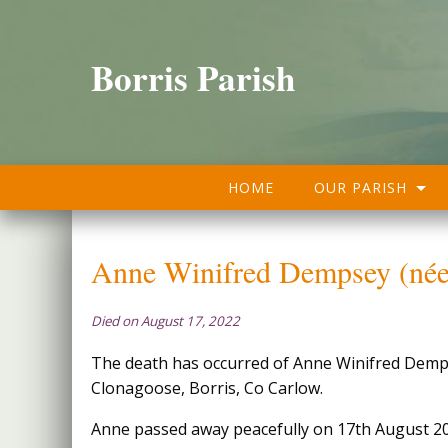
Borris Parish
HOME
OUR PARISH
Anne Winifred Dempsey (née
Died on August 17, 2022
The death has occurred of Anne Winifred Demp
Clonagoose, Borris, Co Carlow.
Anne passed away peacefully on 17th August 2