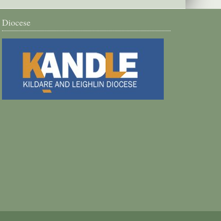
Diocese