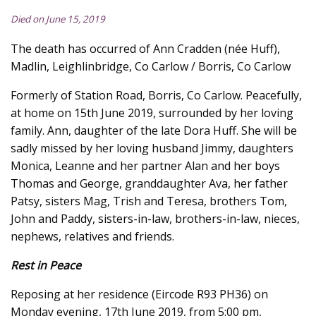
Died on June 15, 2019
The death has occurred of Ann Cradden (née Huff),
Madlin, Leighlinbridge, Co Carlow / Borris, Co Carlow
Formerly of Station Road, Borris, Co Carlow. Peacefully,
at home on 15th June 2019, surrounded by her loving
family. Ann, daughter of the late Dora Huff. She will be
sadly missed by her loving husband Jimmy, daughters
Monica, Leanne and her partner Alan and her boys
Thomas and George, granddaughter Ava, her father
Patsy, sisters Mag, Trish and Teresa, brothers Tom,
John and Paddy, sisters-in-law, brothers-in-law, nieces,
nephews, relatives and friends.
Rest in Peace
Reposing at her residence (Eircode R93 PH36) on
Monday evening, 17th June 2019, from 5:00 pm,