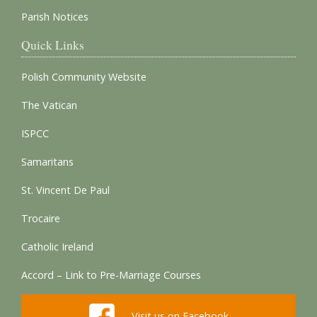
Parish Notices
Quick Links
Polish Community Website
The Vatican
ISPCC
Samaritans
St. Vincent De Paul
Trocaire
Catholic Ireland
Accord – Link to Pre-Marriage Courses
Visit us on Facebook