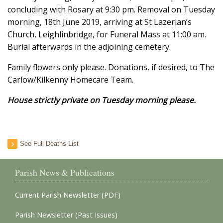
concluding with Rosary at 9:30 pm. Removal on Tuesday
morning, 18th June 2019, arriving at St Lazerian’s
Church, Leighlinbridge, for Funeral Mass at 11:00 am.
Burial afterwards in the adjoining cemetery.
Family flowers only please. Donations, if desired, to The
Carlow/Kilkenny Homecare Team.
House strictly private on Tuesday morning please.
See Full Deaths List
Parish News & Publications
Current Parish Newsletter (PDF)
Parish Newsletter (Past Issues)