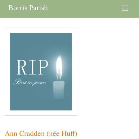
Borris Parish
Ann Cradden (née Huff)