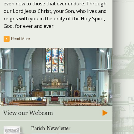
even now to those that ever endure. Through
our Lord Jesus Christ, your Son, who lives and
reigns with you in the unity of the Holy Spirit,
God, for ever and ever.
Read More
Parish Newsletter