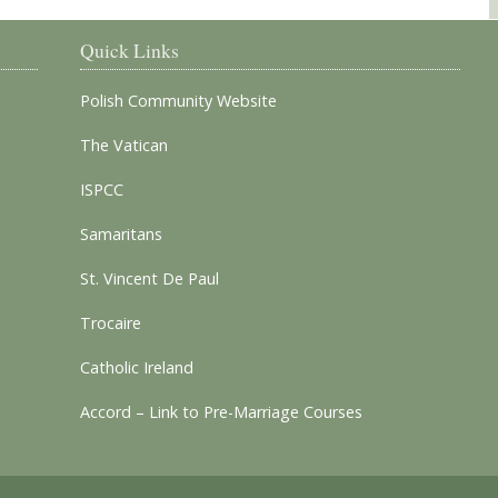
Quick Links
Polish Community Website
The Vatican
ISPCC
Samaritans
St. Vincent De Paul
Trocaire
Catholic Ireland
Accord – Link to Pre-Marriage Courses