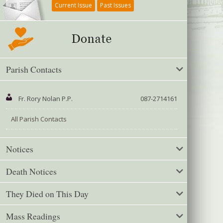
Current Issue
Past Issues
Parish Contacts
Fr. Rory Nolan P.P.
087-2714161
All Parish Contacts
Notices
Death Notices
They Died on This Day
Mass Readings