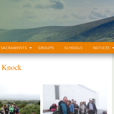
SACRAMENTS
GROUPS
SCHOOLS
NOTICES
k Knock