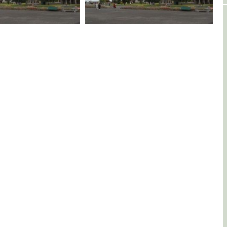
Fr Seamus Whelan - Celebration
Marking his Golden Jubilee on
15/06/2024