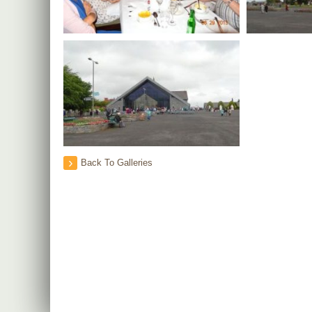
Back To Galleries