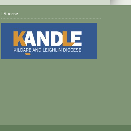
Diocese