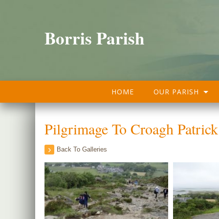
Borris Parish
HOME
OUR PARISH
Pilgrimage To Croagh Patric
Back To Galleries