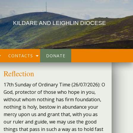
KILDARE AND LEIGHLIN DIOCESE
CONTACTS
DONATE
Reflection
17th Sunday of Ordinary Time (26/07/2026): O
God, protector of those who hope in you,
without whom nothing has firm foundation,
nothing is holy, bestow in abundance your
mercy upon us and grant that, with you as
our ruler and guide, we may use the good
things that pass in such a way as to hold fast