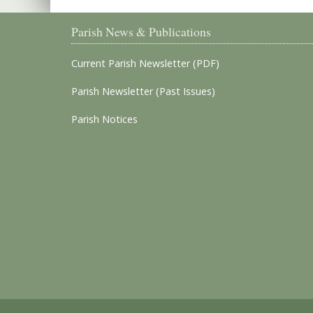
Parish News & Publications
Current Parish Newsletter (PDF)
Parish Newsletter (Past Issues)
Parish Notices