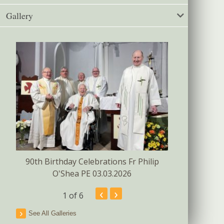
Gallery
Confirmat
s
90th Birthday Celebrations Fr Philip
O'Shea PE 03.03.2026
‹
›
1
of 6
See All Galleries