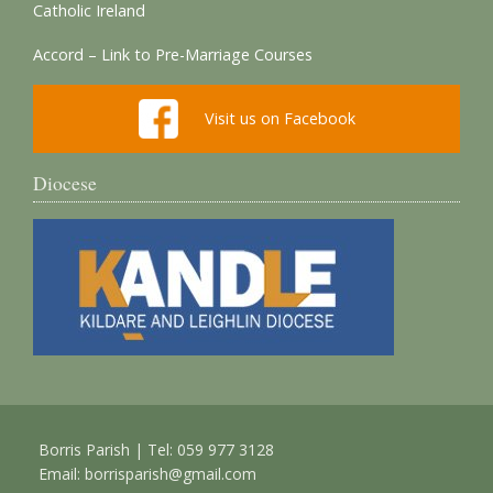
Catholic Ireland
Accord – Link to Pre-Marriage Courses
Visit us on Facebook
Diocese
Borris Parish | Tel: 059 977 3128
Email:
borrisparish@gmail.com