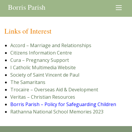
Borris Parish
Links of Interest
Accord – Marriage and Relationships
Citizens Information Centre
Cura – Pregnancy Support
I Catholic Multimedia Website
Society of Saint Vincent de Paul
The Samaritans
Trocaire – Overseas Aid & Development
Veritas – Christian Resources
Borris Parish – Policy for Safeguarding Children
Rathanna National School Memories 2023