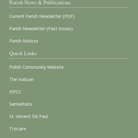
Parish News & Publications
Current Parish Newsletter (PDF)
Parish Newsletter (Past Issues)
Parish Notices
Quick Links
Polish Community Website
The Vatican
ISPCC
Samaritans
St. Vincent De Paul
Trocaire